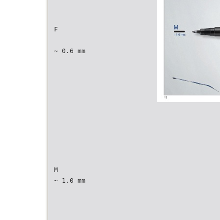
F
~ 0.6 mm
M
~ 1.0 mm