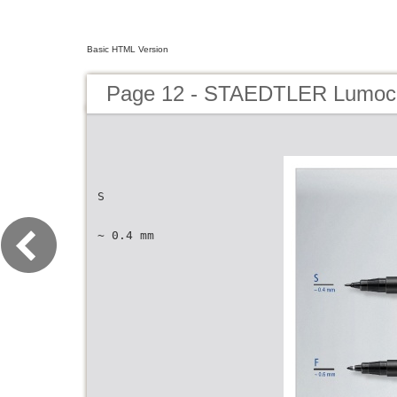
Basic HTML Version
Page 12 - STAEDTLER Lumoco
S
~ 0.4 mm